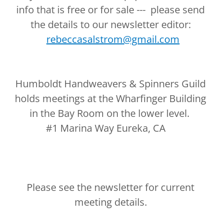
info that is free or for sale --- please send
the details to our newsletter editor:
rebeccasalstrom@gmail.com
Humboldt Handweavers & Spinners Guild
holds meetings at the Wharfinger Building
in the Bay Room on the lower level.
#1 Marina Way Eureka, CA
Please see the newsletter for current
meeting details.