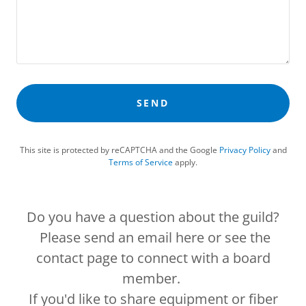
SEND
This site is protected by reCAPTCHA and the Google
Privacy Policy
and
Terms of Service
apply.
Do you have a question about the guild?
Please send an email here or see the
contact page to connect with a board
member.
If you'd like to share equipment or fiber