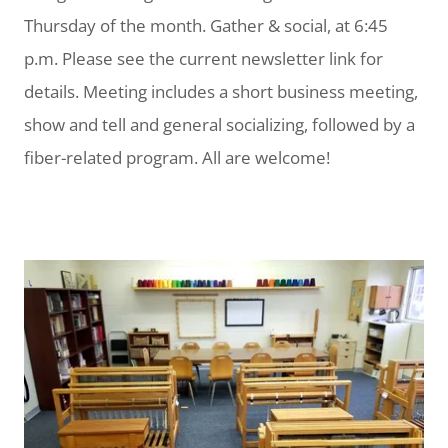
Thursday of the month. Gather & social, at 6:45
p.m. Please see the current newsletter link for
details. Meeting includes a short business meeting,
show and tell and general socializing, followed by a
fiber-related program. All are welcome!