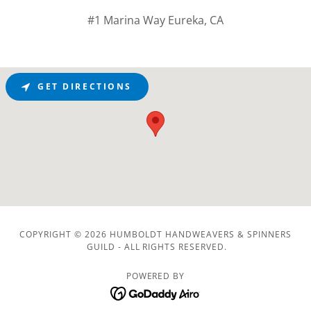
#1 Marina Way Eureka, CA
GET DIRECTIONS
COPYRIGHT © 2026 HUMBOLDT HANDWEAVERS & SPINNERS
GUILD - ALL RIGHTS RESERVED.
POWERED BY