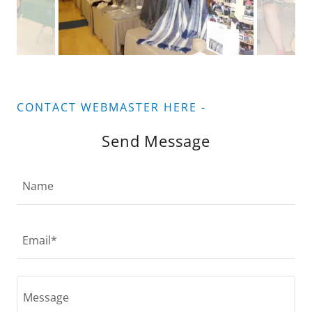
CONTACT WEBMASTER HERE -
Send Message
Name
Email*