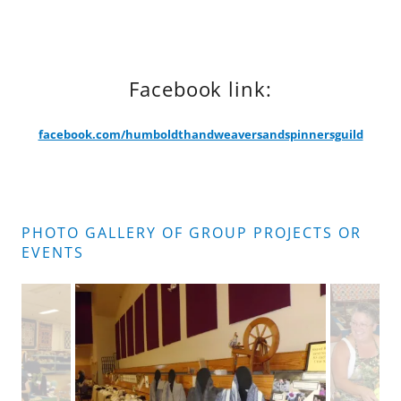
Facebook link:
facebook.com/humboldthandweaversandspinnersguild
PHOTO GALLERY OF GROUP PROJECTS OR
EVENTS