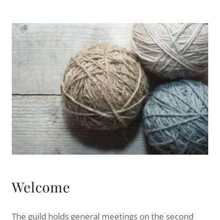
Welcome
The guild holds general meetings on the second