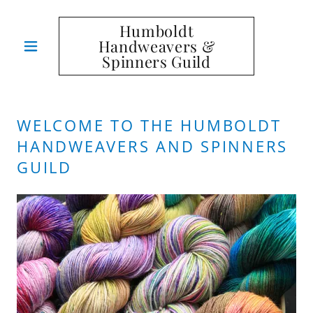
Humboldt
Handweavers &
Spinners Guild
WELCOME TO THE HUMBOLDT
HANDWEAVERS AND SPINNERS
GUILD