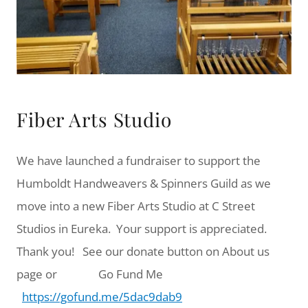
Fiber Arts Studio
We have launched a fundraiser to support the
Humboldt Handweavers & Spinners Guild as we
move into a new Fiber Arts Studio at C Street
Studios in Eureka. Your support is appreciated.
Thank you! See our donate button on About us
page or Go Fund Me
https://gofund.me/5dac9dab9