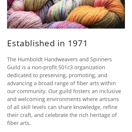
Established in 1971
The Humboldt Handweavers and Spinners
Guild is a non-profit 501c3 organization
dedicated to preserving, promoting, and
advancing a broad range of fiber arts within
our community. Our guild fosters an inclusive
and welcoming environments where artisans
of all skill levels can share knowledge, refine
their craft, and celebrate the rich heritage of
fiber arts.