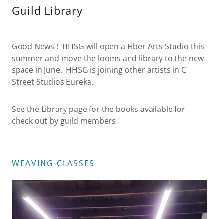
Guild Library
Good News ! HHSG will open a Fiber Arts Studio this
summer and move the looms and library to the new
space in June. HHSG is joining other artists in C
Street Studios Eureka.
See the Library page for the books available for
check out by guild members
WEAVING CLASSES