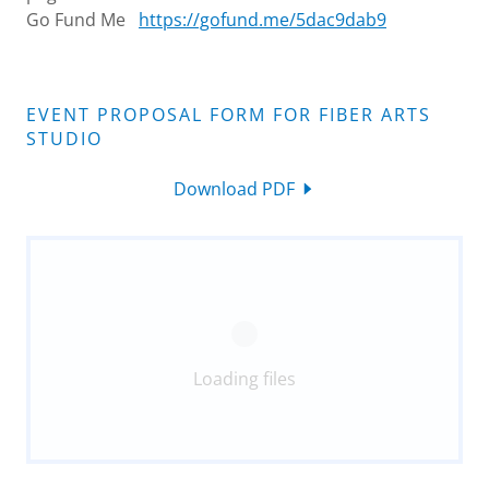
Go Fund Me
https://gofund.me/5dac9dab9
EVENT PROPOSAL FORM FOR FIBER ARTS
STUDIO
Download PDF
Loading files