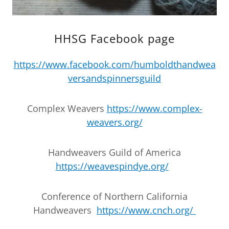
HHSG Facebook page
https://www.facebook.com/humboldthandwea
versandspinnersguild
Complex Weavers
https://www.complex-
weavers.org/
Handweavers Guild of America
https://weavespindye.org/
Conference of Northern California
Handweavers
https://www.cnch.org/