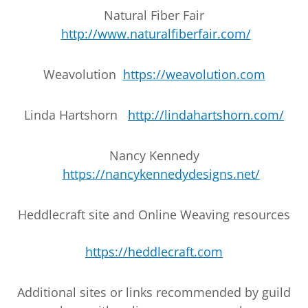
Natural Fiber Fair
http://www.naturalfiberfair.com/
Weavolution
https://weavolution.com
Linda Hartshorn
http://lindahartshorn.com/
Nancy Kennedy
https://nancykennedydesigns.net/
Heddlecraft site and Online Weaving resources
https://heddlecraft.com
Additional sites or links recommended by guild