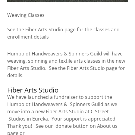
Weaving Classes
See the Fiber Arts Studio page for the classes and
enrollment details
Humboldt Handweavers & Spinners Guild will have
weaving, spinning and textile arts classes in the new
Fiber Arts Studio. See the Fiber Arts Studio page for
details.
Fiber Arts Studio
We have launched a fundraiser to support the
Humboldt Handweavers & Spinners Guild as we
move into a new Fiber Arts Studio at C Street
Studios in Eureka. Your support is appreciated.
Thank you! See our donate button on About us
page or