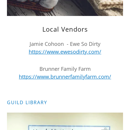
Local Vendors
Jamie Cohoon - Ewe So Dirty
https://www.ewesodirty.com/
Brunner Family Farm
https://www.brunnerfamilyfarm.com/
GUILD LIBRARY