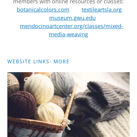
members with online resources or classes:
botanicalcolors.com
textileartsla.org
museum.gwu.edu
mendocinoartcenter.org/classes/mixed-
media-weaving
WEBSITE LINKS- MORE