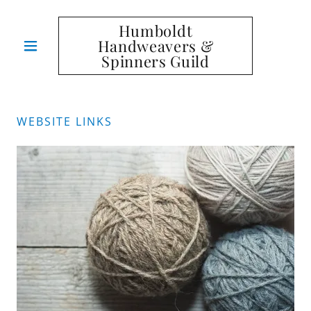
Humboldt
Handweavers &
Spinners Guild
WEBSITE LINKS