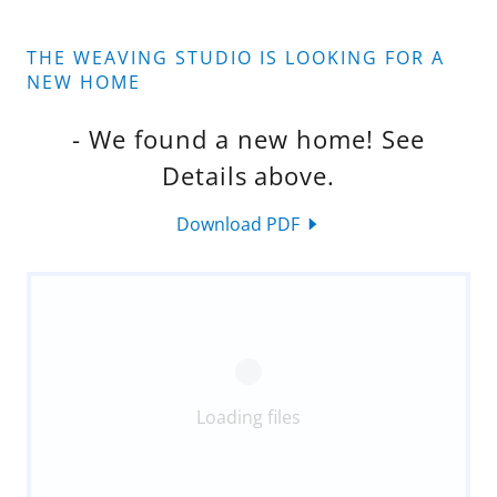
THE WEAVING STUDIO IS LOOKING FOR A
NEW HOME
- We found a new home! See
Details above.
Download PDF
Loading files